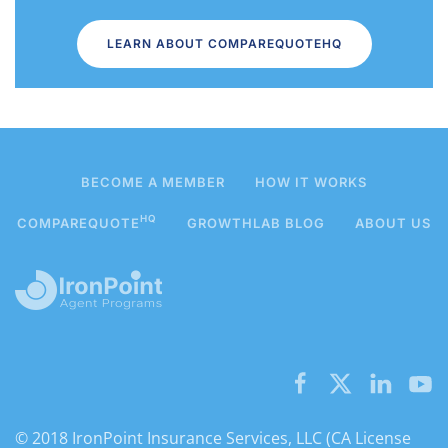
LEARN ABOUT COMPAREQUOTEHQ
BECOME A MEMBER
HOW IT WORKS
HQ
COMPAREQUOTE
GROWTHLAB BLOG
ABOUT US
© 2018 IronPoint Insurance Services, LLC (CA License