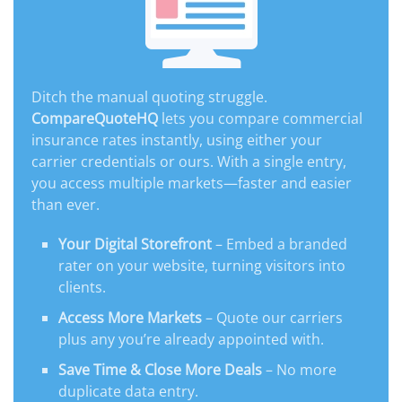
Ditch the manual quoting struggle.
CompareQuoteHQ
lets you compare commercial
insurance rates instantly, using either your
carrier credentials or ours. With a single entry,
you access multiple markets—faster and easier
than ever.
Your Digital Storefront
– Embed a branded
rater on your website, turning visitors into
clients.
Access More Markets
– Quote our carriers
plus any you’re already appointed with.
Save Time & Close More Deals
– No more
duplicate data entry.