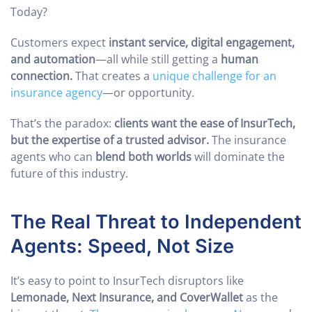
Today?
Customers expect
instant service, digital engagement,
and automation
—all while still getting a
human
connection.
That creates a
unique challenge for an
insurance agency
—or opportunity.
That’s the paradox:
clients want the ease of InsurTech,
but the expertise of a trusted advisor.
The insurance
agents who can
blend both worlds
will dominate the
future of this industry.
The Real Threat to Independent
Agents: Speed, Not Size
It’s easy to point to InsurTech disruptors like
Lemonade, Next Insurance, and CoverWallet
as the