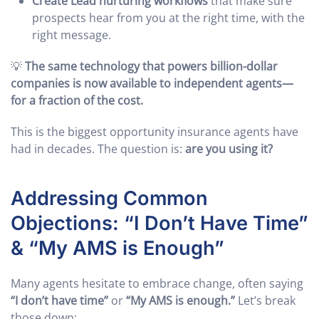
Create Lead nurturing workflows
that make sure
prospects hear from you at the right time, with the
right message.
💡
The same technology that powers billion-dollar
companies is now available to independent agents—
for a fraction of the cost.
This is the biggest opportunity insurance agents have
had in decades. The question is:
are you using it?
Addressing Common
Objections: “I Don’t Have Time”
& “My AMS is Enough”
Many agents hesitate to embrace change, often saying
“I don’t have time”
or
“My AMS is enough.”
Let’s break
those down: