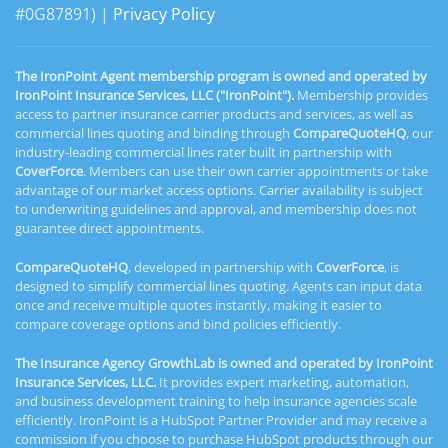
#0G87891) |
Privacy Policy
The IronPoint Agent membership program is owned and operated by
IronPoint Insurance Services, LLC ("IronPoint").
Membership provides
access to partner insurance carrier products and services, as well as
commercial lines quoting and binding through
CompareQuoteHQ
, our
industry-leading commercial lines rater built in partnership with
CoverForce
. Members can use their own carrier appointments or take
advantage of our market access options. Carrier availability is subject
to underwriting guidelines and approval, and membership does not
guarantee direct appointments.
CompareQuoteHQ
, developed in partnership with
CoverForce
, is
designed to simplify commercial lines quoting. Agents can input data
once and receive multiple quotes instantly, making it easier to
compare coverage options and bind policies efficiently.
The Insurance Agency GrowthLab is owned and operated by IronPoint
Insurance Services, LLC.
It provides expert marketing, automation,
and business development training to help insurance agencies scale
efficiently. IronPoint is a HubSpot Partner Provider and may receive a
commission if you choose to purchase HubSpot products through our