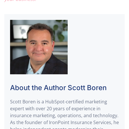
About the Author
Scott Boren
Scott Boren is a
HubSpot-certified marketing
expert
with over 20 years of experience in
insurance marketing, operations, and technology
.
As the founder of
IronPoint Insurance Services
, he