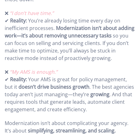
❌
“I don’t have time.”
✔
Reality:
You’re already losing time every day on
inefficient processes.
Modernization isn’t about adding
work—it’s about removing unnecessary tasks
so you
can focus on selling and servicing clients. If you don’t
make time to optimize, you’ll always be stuck in
reactive mode instead of proactively growing.
❌
“My AMS is enough.”
✔
Reality:
Your AMS is great for policy management,
but it
doesn’t drive business growth
. The best agencies
today aren’t just managing—they’re
growing
. And that
requires tools that generate leads, automate client
engagement, and create efficiency.
Modernization isn’t about complicating your agency.
It’s about
simplifying, streamlining, and scaling.