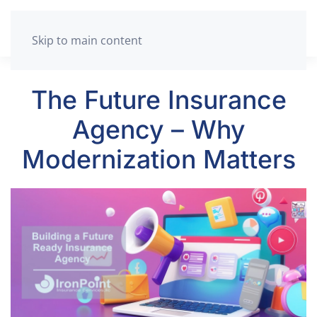
Skip to main content
The Future Insurance
Agency – Why
Modernization Matters