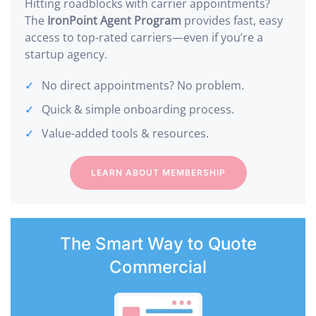
Hitting roadblocks with carrier appointments?
The
IronPoint Agent Program
provides fast, easy
access to top-rated carriers—even if you’re a
startup agency.
No direct appointments? No problem.
Quick & simple onboarding process.
Value-added tools & resources.
LEARN ABOUT MEMBERSHIP
The Smart Way to Quote
Commercial