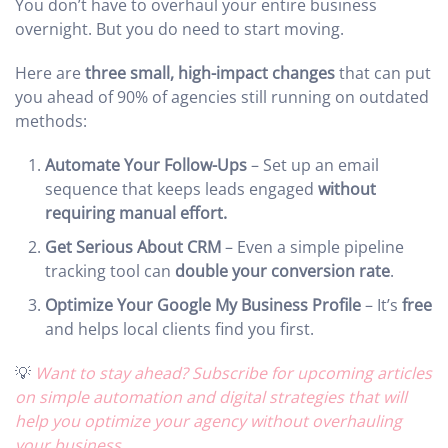
You don’t have to overhaul your entire business
overnight. But you do need to start moving.
Here are
three small, high-impact changes
that can put
you ahead of 90% of agencies still running on outdated
methods:
Automate Your Follow-Ups
– Set up an email
sequence that keeps leads engaged
without
requiring manual effort.
Get Serious About CRM
– Even a simple pipeline
tracking tool can
double your conversion rate
.
Optimize Your Google My Business Profile
– It’s
free
and helps local clients find you first.
💡
Want to stay ahead? Subscribe for upcoming articles
on simple automation and digital strategies that will
help you optimize your agency without overhauling
your business.