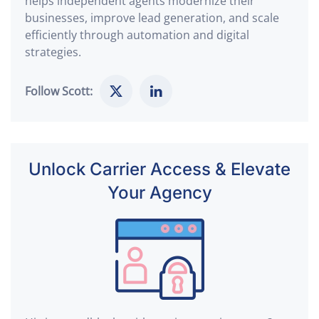
helps independent agents modernize their
businesses, improve lead generation, and scale
efficiently through automation and digital
strategies.
Follow Scott:
Unlock Carrier Access & Elevate
Your Agency