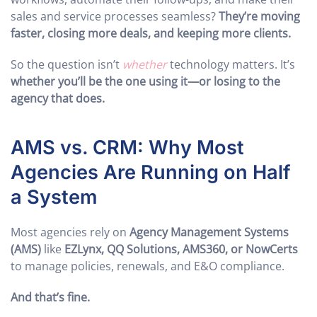
sales and service processes seamless?
They’re moving
faster, closing more deals, and keeping more clients.
So the question isn’t
whether
technology matters. It’s
whether you’ll be the one using it—or losing to the
agency that does.
AMS vs. CRM: Why Most
Agencies Are Running on Half
a System
Most agencies rely on
Agency Management Systems
(AMS)
like
EZLynx, QQ Solutions, AMS360, or NowCerts
to manage policies, renewals, and E&O compliance.
And that’s fine.