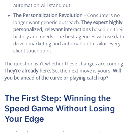
automation will stand out.
The Personalization Revolution
– Consumers no
longer want generic outreach.
They expect highly
personalized, relevant interactions
based on their
history and needs. The best agencies will use data-
driven marketing and automation to tailor every
client touchpoint.
The question isn’t whether these changes are coming.
They’re already here.
So, the next move is yours:
Will
you be ahead of the curve or playing catch-up?
The First Step: Winning the
Speed Game Without Losing
Your Edge