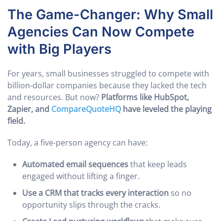
The Game-Changer: Why Small
Agencies Can Now Compete
with Big Players
For years, small businesses struggled to compete with
billion-dollar companies because they lacked the tech
and resources. But now?
Platforms like HubSpot,
Zapier, and
CompareQuoteHQ
have leveled the playing
field.
Today, a five-person agency can have:
Automated email sequences
that keep leads
engaged without lifting a finger.
Use a CRM that tracks every interaction
so no
opportunity slips through the cracks.