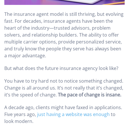
The insurance agent model is still thriving, but evolving
fast. For decades, insurance agents have been the
heart of the industry—trusted advisors, problem
solvers, and relationship builders. The ability to offer
multiple carrier options, provide personalized service,
and truly know the people they serve has always been
a major advantage.
But what does the future insurance agency look like?
You have to try hard not to notice something changed.
Change is all around us. It’s not really that it’s changed,
it’s the speed of change.
The pace of change is insane.
A decade ago, clients might have faxed in applications.
Five years ago,
just having a website was enough
to
look modern.