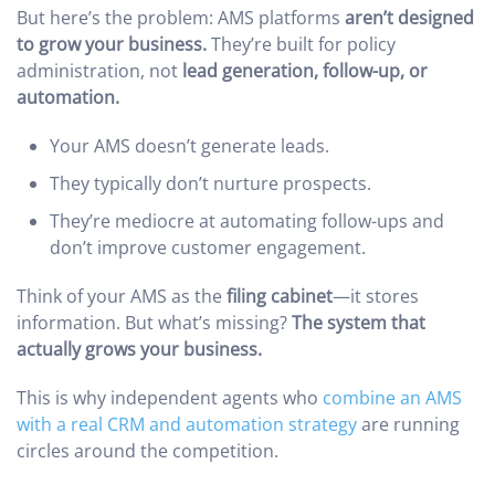
But here’s the problem: AMS platforms
aren’t designed
to grow your business.
They’re built for policy
administration, not
lead generation, follow-up, or
automation.
Your AMS doesn’t generate leads.
They typically don’t nurture prospects.
They’re mediocre at automating follow-ups and
don’t improve customer engagement.
Think of your AMS as the
filing cabinet
—it stores
information. But what’s missing?
The system that
actually grows your business.
This is why independent agents who
combine an AMS
with a real CRM and automation strategy
are running
circles around the competition.