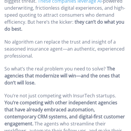
biggest threat.
These companies leverage AI
-powered
underwriting, frictionless digital experiences, and high-
speed quoting to attract consumers who demand
efficiency. But here’s the kicker:
they can’t do what you
do best.
No algorithm can replace the trust and insight of a
seasoned insurance agent—an authentic, experienced
professional.
So what’s the real problem you need to solve?
The
agencies that modernize will win—and the ones that
don’t will lose.
You’re not just competing with InsurTech startups.
You’re competing with other independent agencies
that have already embraced automation,
contemporary CRM systems, and digital-first customer
engagement.
The agents who streamline their
workflows, automate their follow-ups, and make their