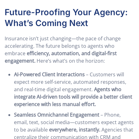
Future-Proofing Your Agency:
What’s Coming Next
Insurance isn’t just changing—the pace of change
accelerating. The future belongs to agents who
embrace
efficiency, automation, and digital-first
engagement.
Here’s what’s on the horizon:
AI-Powered Client Interactions
– Customers will
expect more self-service, automated responses,
and real-time digital engagement.
Agents who
integrate AI-driven tools will provide a better client
experience with less manual effort.
Seamless Omnichannel Engagement
– Phone,
email, text, social media—customers expect agents
to be available
everywhere, instantly.
Agencies that
centralize their communication with CRM and