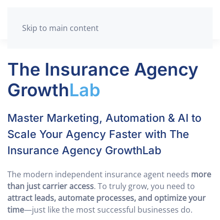
Skip to main content
The Insurance Agency
Growth
Lab
Master Marketing, Automation & AI to
Scale Your Agency Faster with The
Insurance Agency GrowthLab
The modern independent insurance agent needs
more
than just carrier access
. To truly grow, you need to
attract leads, automate processes, and optimize your
time
—just like the most successful businesses do.