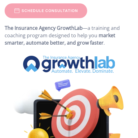
SCHEDULE CONSULTATION
The Insurance Agency GrowthLab
—a training and
coaching program designed to help you
market
smarter, automate better, and grow faster
.