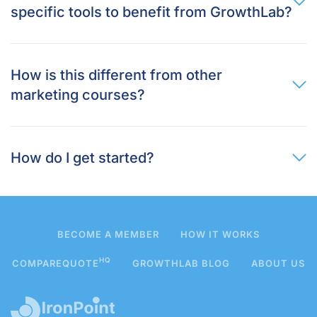
specific tools to benefit from GrowthLab?
How is this different from other
marketing courses?
How do I get started?
BECOME A MEMBER
HOW IT WORKS
HQ
COMPAREQUOTE
GROWTHLAB BLOG
ABOUT US