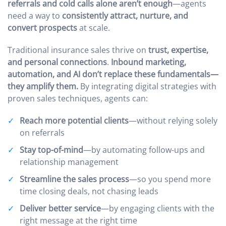
referrals and cold calls alone aren’t enough
—agents
need a way to
consistently attract, nurture, and
convert prospects
at scale.
Traditional insurance sales thrive on
trust, expertise,
and personal connections
.
Inbound marketing,
automation, and AI don’t replace these fundamentals—
they amplify them.
By integrating digital strategies with
proven sales techniques, agents can:
Reach more potential clients
—without relying solely
on referrals
Stay top-of-mind
—by automating follow-ups and
relationship management
Streamline the sales process
—so you spend more
time closing deals, not chasing leads
Deliver better service
—by engaging clients with the
right message at the right time