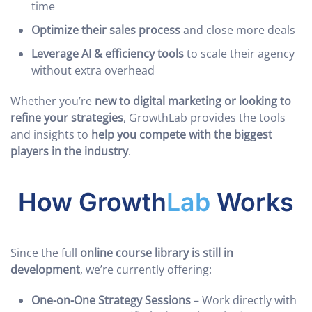
time
Optimize their sales process
and close more deals
Leverage AI & efficiency tools
to scale their agency
without extra overhead
Whether you’re
new to digital marketing or looking to
refine your strategies
, GrowthLab provides the tools
and insights to
help you compete with the biggest
players in the industry
.
How Growth
Lab
Works
Since the full
online course library is still in
development
, we’re currently offering:
One-on-One Strategy Sessions
– Work directly with