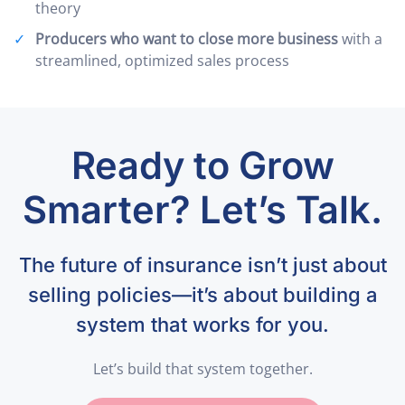
theory
Producers who want to close more business
with a
streamlined, optimized sales process
Ready to Grow
Smarter? Let’s Talk.
The future of insurance isn’t just about
selling policies—it’s about building a
system that works for you.
Let’s build that system together.