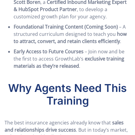
Scott Boren
, a
Certified Inbound Marketing Expert
& HubSpot Product Partner
, to develop a
customized growth plan for your agency.
Foundational Training Content (Coming Soon)
– A
structured curriculum designed to teach you
how
to attract, convert, and retain clients efficiently
.
Early Access to Future Courses
– Join now and be
the first to access GrowthLab’s
exclusive training
materials as they’re released
.
Why Agents Need This
Training
The best insurance agencies already know that
sales
and relationships drive success
. But in today’s market,