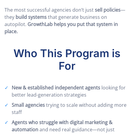
The most successful agencies don’t just
sell policies
—
they
build systems
that generate business on
autopilot.
GrowthLab helps you put that system in
place.
Who This Program is
For
New & established independent agents
looking for
better lead-generation strategies
Small agencies
trying to scale without adding more
staff
Agents who struggle with digital marketing &
automation
and need real guidance—not just