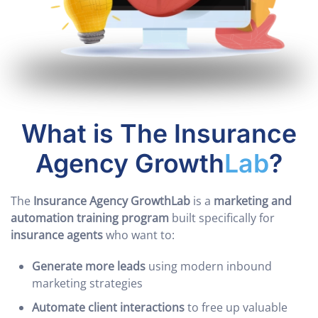
What is The Insurance
Agency Growth
Lab
?
The
Insurance Agency GrowthLab
is a
marketing and
automation training program
built specifically for
insurance agents
who want to:
Generate more leads
using modern inbound
marketing strategies
Automate client interactions
to free up valuable