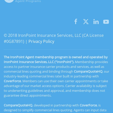
© 2018 IronPoint Insurance Services, LLC (CA License
#0G87891) |
Privacy Policy
The IronPoint Agent membership program is owned and operated by
IronPoint Insurance Services, LLC ("IronPoint").
Membership provides
access to partner insurance carrier products and services, as well as
commercial lines quoting and binding through
CompareQuoteHQ
, our
industry-leading commercial lines rater built in partnership with
CoverForce
. Members can use their own carrier appointments or take
advantage of our market access options. Carrier availability is subject
to underwriting guidelines and approval, and membership does not
guarantee direct appointments.
CompareQuoteHQ
, developed in partnership with
CoverForce
, is
designed to simplify commercial lines quoting. Agents can input data