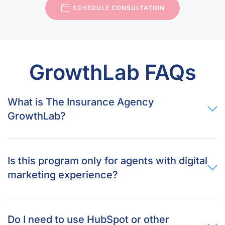
SCHEDULE CONSULTATION
GrowthLab FAQs
What is The Insurance Agency
GrowthLab?
Is this program only for agents with digital
marketing experience?
Do I need to use HubSpot or other