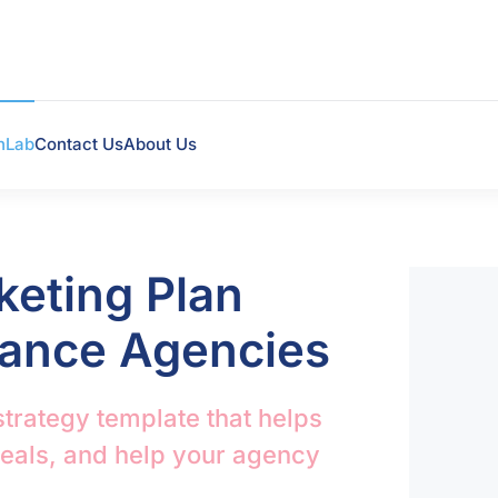
hLab
Contact Us
About Us
keting Plan
rance Agencies
strategy template that helps
deals, and help your agency