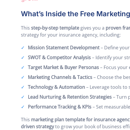
What’s Inside the Free Marketin
This
step-by-step template
gives you a
proven fr
strategy for your insurance agency, including:
Mission Statement Development
– Define your
SWOT & Competitor Analysis
– Identify your s
Target Market & Buyer Personas
– Focus your e
Marketing Channels & Tactics
– Choose the best
Technology & Automation
– Leverage tools to 
Lead Nurturing & Retention Strategies
– Turn p
Performance Tracking & KPIs
– Set measurable
This
marketing plan template for insurance agenc
driven strategy
to grow your book of business effic