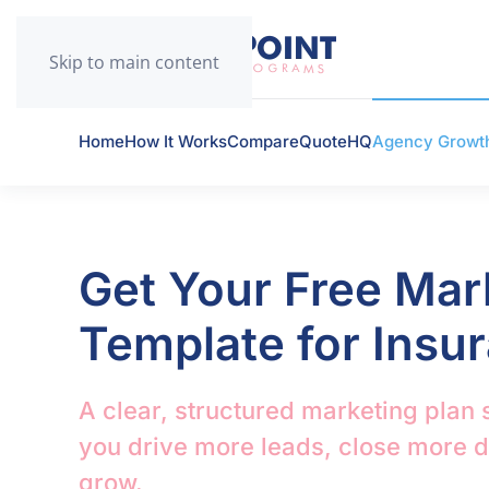
Skip to main content
Home
How It Works
CompareQuoteHQ
Agency Growt
Get Your Free Mar
Template for Insu
A clear, structured marketing plan 
you drive more leads, close more 
grow.