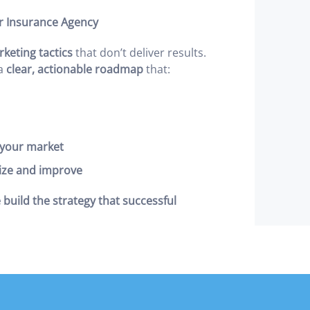
r Insurance Agency
eting tactics
that don’t deliver results.
 a
clear, actionable roadmap
that:
n your market
ize and improve
 build the strategy that successful