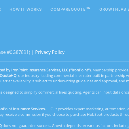
HQ
R
HOW IT WORKS
COMPAREQUOTE
GROWTHLAB 
ense #0G87891) |
Privacy Policy
 by IronPoint Insurance Services, LLC ("IronPoint").
Membership provides a
eQuoteHQ
, our industry-leading commercial lines rater built in partnership 
arrier availability is subject to underwriting guidelines and approval, an
 is designed to simplify commercial lines quoting. Agents can input data once
Point Insurance Services, LLC.
It provides expert marketing, automation, 
d may receive a commission if you choose to purchase HubSpot products thr
Q
does not guarantee success. Growth depends on various factors, including