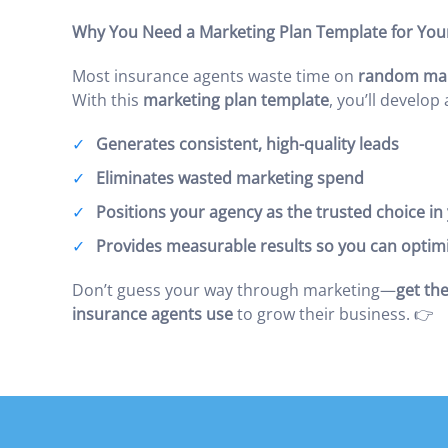
Why You Need a Marketing Plan Template for You
Most insurance agents waste time on
random mark
With this
marketing plan template
, you’ll develop
Generates consistent, high-quality leads
Eliminates wasted marketing spend
Positions your agency as the trusted choice i
Provides measurable results so you can optim
Don’t guess your way through marketing—
get the
insurance agents use
to grow their business. 👉