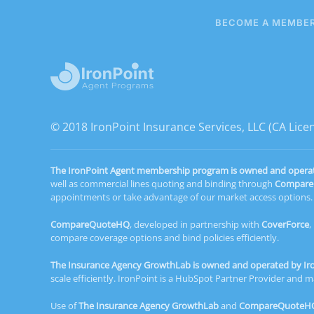
BECOME A MEMBE
© 2018 IronPoint Insurance Services, LLC (CA Lic
The IronPoint Agent membership program is owned and operated
well as commercial lines quoting and binding through
Compar
appointments or take advantage of our market access options. C
CompareQuoteHQ
, developed in partnership with
CoverForce
,
compare coverage options and bind policies efficiently.
The Insurance Agency GrowthLab is owned and operated by Iron
scale efficiently. IronPoint is a HubSpot Partner Provider an
Use of
The Insurance Agency GrowthLab
and
CompareQuoteH