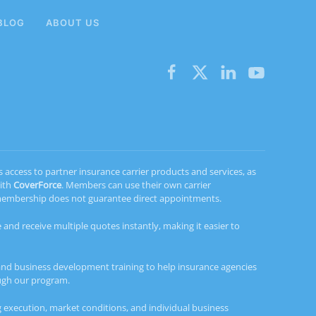
BLOG
ABOUT US
ccess to partner insurance carrier products and services, as
with
CoverForce
. Members can use their own carrier
d membership does not guarantee direct appointments.
 and receive multiple quotes instantly, making it easier to
and business development training to help insurance agencies
ough our program.
 execution, market conditions, and individual business