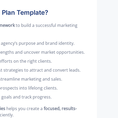
g Plan Template?
amework
to build a successful marketing
 agency’s purpose and brand identity.
trengths and uncover market opportunities.
fforts on the right clients.
 strategies to attract and convert leads.
streamline marketing and sales.
rospects into lifelong clients.
 goals and track progress.
ies
helps you create a
focused, results-
iently.